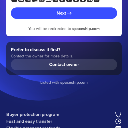
Next
You will be redirected to
spaceship.com
Prefer to discuss it first?
Contact the owner for more details.
Contact owner
Listed with
spaceship.com
Buyer protection program
Fast and easy transfer