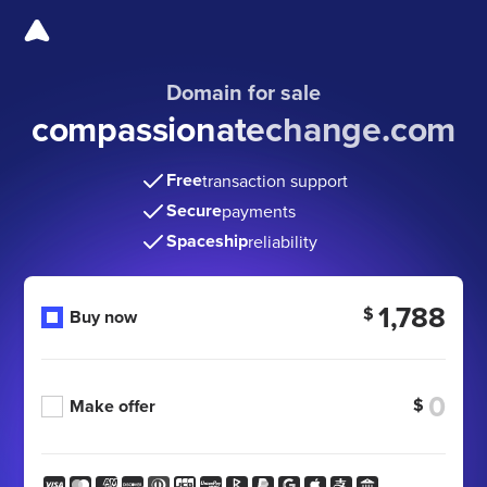
Domain for sale
compassionatechange
.com
Free
transaction support
Secure
payments
Spaceship
reliability
1,788
$
Buy now
$
Make offer